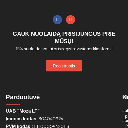
product
page
F
I
a
n
c
s
e
t
GAUK NUOLAIDĄ PRISIJUNGUS PRIE
b
a
o
g
MŪSŲ!
o
r
15% nuolaida naujai prisiregistravusiems klientams!
k
a
m
Registruotis
Parduotuvė
K
Jai
P
UAB “Moza LT”
p
304040924
Įmonės kodas:
Ja
P
LT100009420113
PVM kodas :